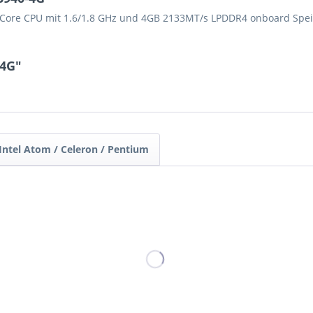
d-Core CPU mit 1.6/1.8 GHz und 4GB 2133MT/s LPDDR4 onboard Spei
-4G"
Intel Atom / Celeron / Pentium