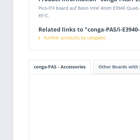
Pico-ITX board auf Basis Intel Atom E3940 Qua
85°C.
Related links to "conga-PA5/i-E3940
Further products by congatec
conga-PA5 - Accessories
Other Boards with 