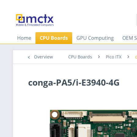
Home
CPU Boards
GPU Computing
OEM S
Overview
CPU Boards
Pico ITX
conga-PA5/i-E3940-4G