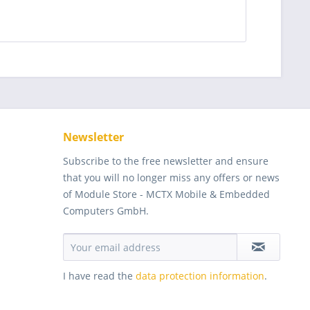
Newsletter
Subscribe to the free newsletter and ensure
that you will no longer miss any offers or news
of Module Store - MCTX Mobile & Embedded
Computers GmbH.
I have read the
data protection information
.