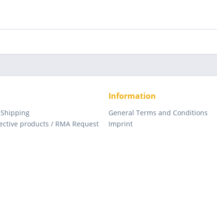
Information
 Shipping
General Terms and Conditions
fective products / RMA Request
Imprint