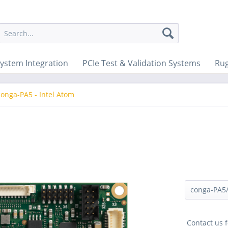
ystem Integration
PCIe Test & Validation Systems
Ru
conga-PA5 - Intel Atom
Contact us f