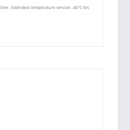
cher. Extended temperature version -40°C bis