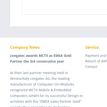
Company News
Service
congatec awards MCTX as EMEA Gold
Payment and
Return of de
Partner the 3rd consecutive year
Contact
At their last partner meeting held in
Verona/Italy congatec AG, the leading
manufacturer of Computer-On-Modules
recognized MCTX Mobile & Embedded
Computers GmbH for its successful Design-In
activities with the “EMEA Sales Partner Gold”