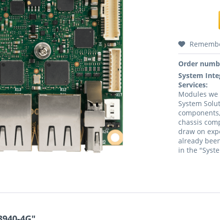
Rememb
Order numb
System Inte
Services:
Modules we a
System Solut
components,
chassis comp
draw on expe
already been
in the "Syst
3940-4G"