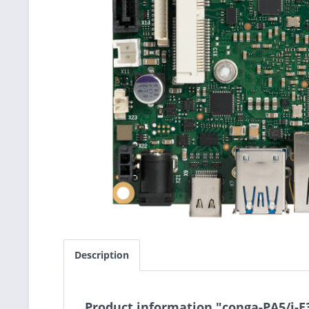
Description
Product information "conga-PA5/i-E