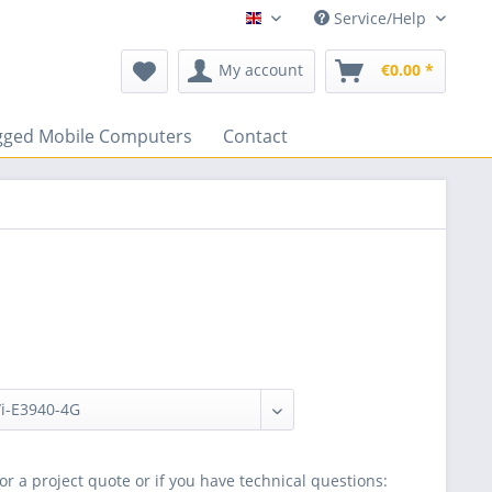
Service/Help
ENGLISCH
My account
€0.00 *
gged Mobile Computers
Contact
or a project quote or if you have technical questions: