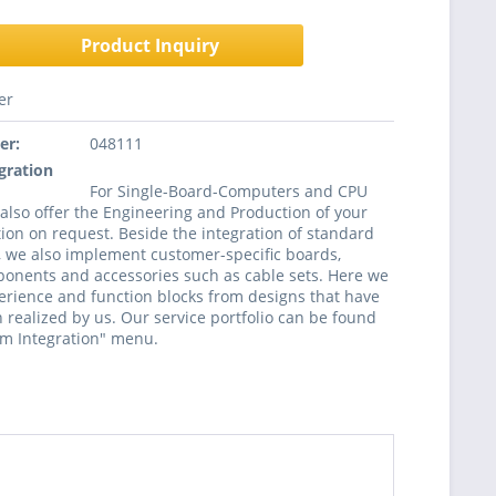
Product Inquiry
er
er:
048111
gration
For Single-Board-Computers and CPU
lso offer the Engineering and Production of your
ion on request. Beside the integration of standard
 we also implement customer-specific boards,
onents and accessories such as cable sets. Here we
rience and function blocks from designs that have
 realized by us. Our service portfolio can be found
em Integration" menu.