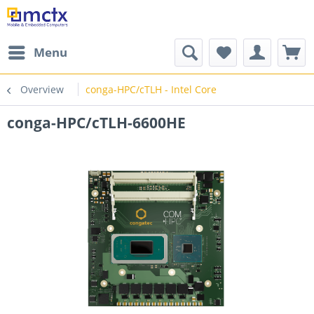
Menu
Overview
conga-HPC/cTLH - Intel Core
conga-HPC/cTLH-6600HE