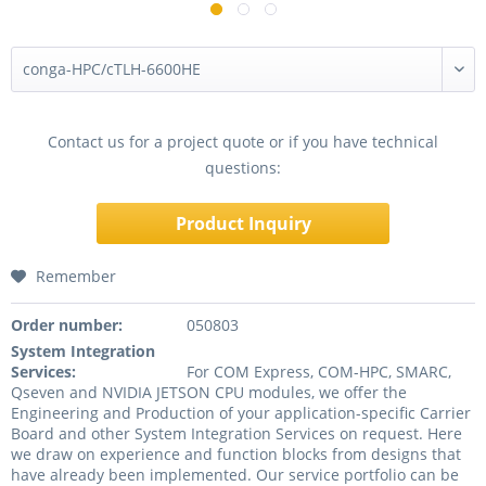
Contact us for a project quote or if you have technical
questions:
Product Inquiry
Remember
Order number:
050803
System Integration
Services:
For COM Express, COM-HPC, SMARC,
Qseven and NVIDIA JETSON CPU modules, we offer the
Engineering and Production of your application-specific Carrier
Board and other System Integration Services on request. Here
we draw on experience and function blocks from designs that
have already been implemented. Our service portfolio can be