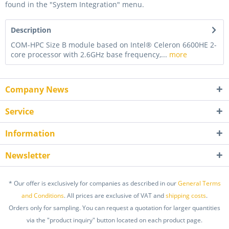
found in the "System Integration" menu.
Description
COM-HPC Size B module based on Intel® Celeron 6600HE 2-
core processor with 2.6GHz base frequency,...
more
Company News
Service
Information
Newsletter
* Our offer is exclusively for companies as described in our
General Terms
and Conditions
. All prices are exclusive of VAT and
shipping costs
.
Orders only for sampling. You can request a quotation for larger quantities
via the "product inquiry" button located on each product page.