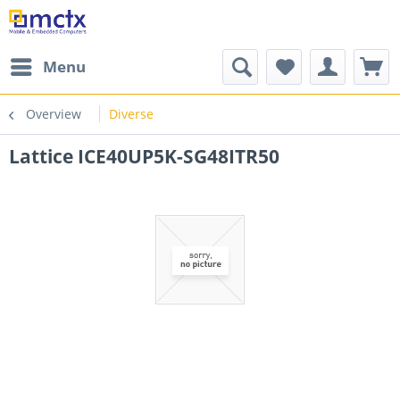
Menu
Overview
Diverse
Lattice ICE40UP5K-SG48ITR50