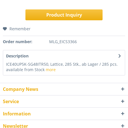
Product Inquiry
Remember
Order number:
MLG_EICS3366
Description
ICE40UP5K-SG48ITR50, Lattice, 285 Stk., ab Lager / 285 pcs.
available from Stock
more
Company News
Service
Information
Newsletter